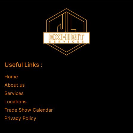
Useful Links :
Home
About us
Services
Locations
Trade Show Calendar
Privacy Policy