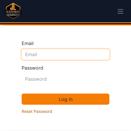
Email
Password
Log in
Reset Password